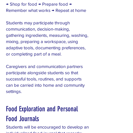
→ Shop for food → Prepare food →
Remember what works → Repeat at home
Students may participate through
communication, decision-making,
gathering ingredients, measuring, washing,
mixing, preparing a workspace, using
adaptive tools, documenting preferences,
or completing part of a meal.
Caregivers and communication partners
participate alongside students so that
successful tools, routines, and supports
can be carried into home and community
settings.
Food Exploration and Personal
Food Journals
Students will be encouraged to develop an