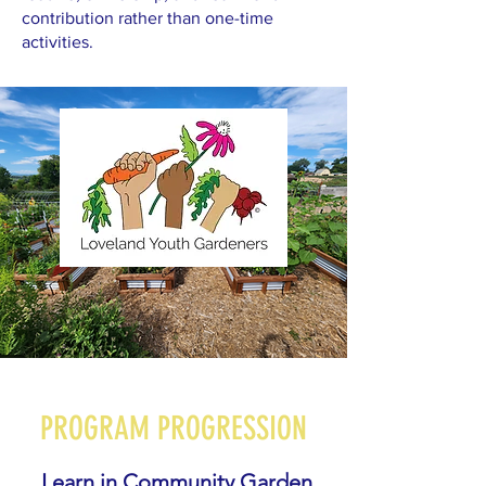
contribution rather than one-time
activities.
PROGRAM PROGRESSION
Learn in Community Garden