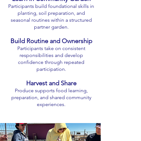
Participants build foundational skills in
planting, soil preparation, and
seasonal routines within a structured
partner garden.
Build Routine and Ownership
Participants take on consistent
responsibilities and develop
confidence through repeated
participation.
Harvest and Share
Produce supports food learning,
preparation, and shared community
experiences.