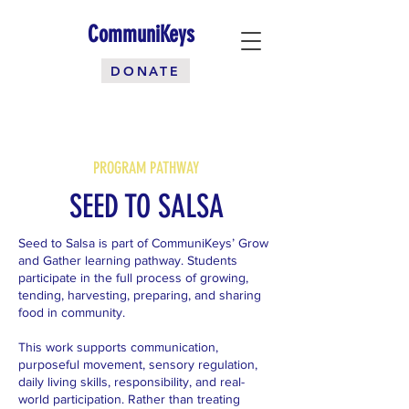
CommuniKeys
DONATE
PROGRAM PATHWAY
SEED TO SALSA
Seed to Salsa is part of CommuniKeys’ Grow
and Gather learning pathway. Students
participate in the full process of growing,
tending, harvesting, preparing, and sharing
food in community.
This work supports communication,
purposeful movement, sensory regulation,
daily living skills, responsibility, and real-
world participation. Rather than treating