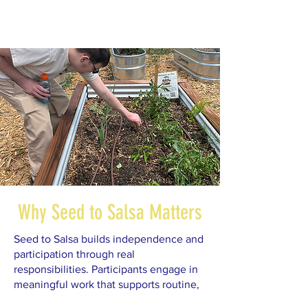
Why Seed to Salsa Matters
Seed to Salsa builds independence and
participation through real
responsibilities. Participants engage in
meaningful work that supports routine,
confidence, and community