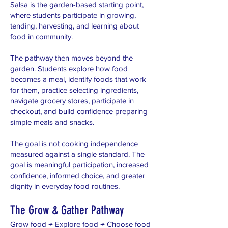
Salsa is the garden-based starting point,
where students participate in growing,
tending, harvesting, and learning about
food in community.
The pathway then moves beyond the
garden. Students explore how food
becomes a meal, identify foods that work
for them, practice selecting ingredients,
navigate grocery stores, participate in
checkout, and build confidence preparing
simple meals and snacks.
The goal is not cooking independence
measured against a single standard. The
goal is meaningful participation, increased
confidence, informed choice, and greater
dignity in everyday food routines.
The Grow & Gather Pathway
Grow food → Explore food → Choose food