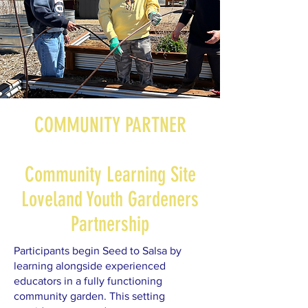
COMMUNITY PARTNER
Community Learning Site
Loveland Youth Gardeners
Partnership
Participants begin Seed to Salsa by
learning alongside experienced
educators in a fully functioning
community garden. This setting