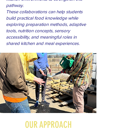
pathway.
These collaborations can help students
build practical food knowledge while
exploring preparation methods, adaptive
tools, nutrition concepts, sensory
accessibility, and meaningful roles in
shared kitchen and meal experiences.
OUR APPROACH