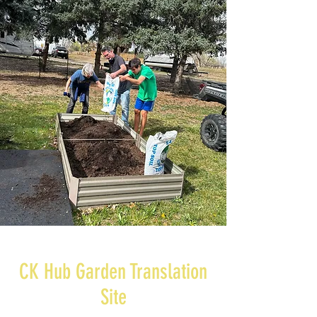
CK Hub Garden Translation
Site