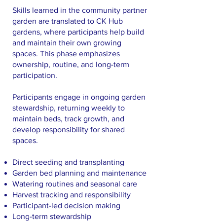
Skills learned in the community partner
garden are translated to CK Hub
gardens, where participants help build
and maintain their own growing
spaces. This phase emphasizes
ownership, routine, and long-term
participation.
Participants engage in ongoing garden
stewardship, returning weekly to
maintain beds, track growth, and
develop responsibility for shared
spaces.
Direct seeding and transplanting
Garden bed planning and maintenance
Watering routines and seasonal care
Harvest tracking and responsibility
Participant-led decision making
Long-term stewardship