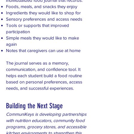
individualized food journal that records:
Foods, meals, and snacks they enjoy
Ingredients they would like to shop for
Sensory preferences and access needs
Tools or supports that improved
participation
Simple meals they would like to make
again
Notes that caregivers can use at home
The journal serves as a memory,
communication, and confidence tool. It
helps each student build a food routine
based on personal preferences, access
needs, and successful experiences.
Building the Next Stage
CommuniKeys is developing partnerships
with nutrition educators, community food
programs, grocery stores, and accessible
kitchen environments to strengthen this