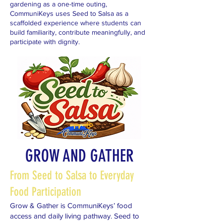
gardening as a one-time outing,
CommuniKeys uses Seed to Salsa as a
scaffolded experience where students can
build familiarity, contribute meaningfully, and
participate with dignity.
GROW AND GATHER
From Seed to Salsa to Everyday
Food Participation
Grow & Gather is CommuniKeys’ food
access and daily living pathway. Seed to