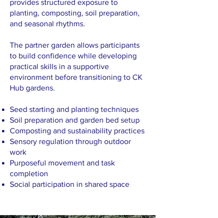
provides structured exposure to
planting, composting, soil preparation,
and seasonal rhythms.
The partner garden allows participants
to build confidence while developing
practical skills in a supportive
environment before transitioning to CK
Hub gardens.
Seed starting and planting techniques
Soil preparation and garden bed setup
Composting and sustainability practices
Sensory regulation through outdoor
work
Purposeful movement and task
completion
Social participation in shared space