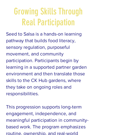
Growing Skills Through
Real Participation
Seed to Salsa is a hands-on learning
pathway that builds food literacy,
sensory regulation, purposeful
movement, and community
participation. Participants begin by
learning in a supported partner garden
environment and then translate those
skills to the CK Hub gardens, where
they take on ongoing roles and
responsibilities.
This progression supports long-term
engagement, independence, and
meaningful participation in community-
based work. The program emphasizes
routine, ownership, and real-world