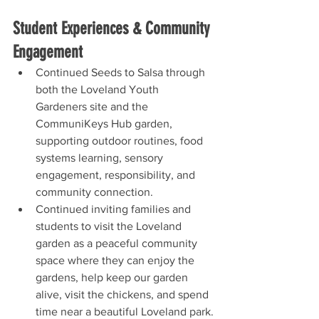
Student Experiences & Community 
Engagement
Continued Seeds to Salsa through 
both the Loveland Youth 
Gardeners site and the 
CommuniKeys Hub garden, 
supporting outdoor routines, food 
systems learning, sensory 
engagement, responsibility, and 
community connection.
Continued inviting families and 
students to visit the Loveland 
garden as a peaceful community 
space where they can enjoy the 
gardens, help keep our garden 
alive, visit the chickens, and spend 
time near a beautiful Loveland park.