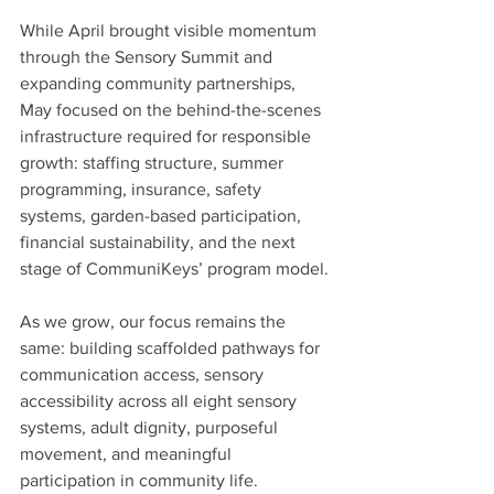
While April brought visible momentum 
through the Sensory Summit and 
expanding community partnerships, 
May focused on the behind-the-scenes 
infrastructure required for responsible 
growth: staffing structure, summer 
programming, insurance, safety 
systems, garden-based participation, 
financial sustainability, and the next 
stage of CommuniKeys’ program model.
As we grow, our focus remains the 
same: building scaffolded pathways for 
communication access, sensory 
accessibility across all eight sensory 
systems, adult dignity, purposeful 
movement, and meaningful 
participation in community life.