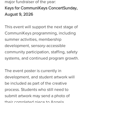
major fundraiser of the year:
Keys for CommuniKeys ConcertSunday, 
August 9, 2026
This event will support the next stage of 
CommuniKeys programming, including 
summer activities, membership 
development, sensory-accessible 
community participation, staffing, safety 
systems, and continued program growth.
The event poster is currently in 
development, and student artwork will 
be included as part of the creative 
process. Students who still need to 
submit artwork may send a photo of 
their completed piece to Angela.
More details will be shared soon. For 