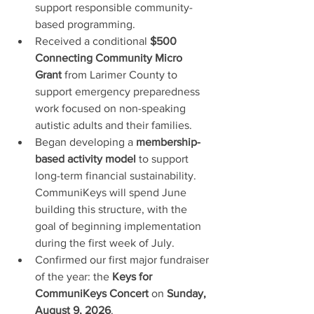
support responsible community-
based programming.
Received a conditional 
$500 
Connecting Community Micro 
Grant
 from Larimer County to 
support emergency preparedness 
work focused on non-speaking 
autistic adults and their families.
Began developing a 
membership-
based activity model
 to support 
long-term financial sustainability. 
CommuniKeys will spend June 
building this structure, with the 
goal of beginning implementation 
during the first week of July.
Confirmed our first major fundraiser 
of the year: the 
Keys for 
CommuniKeys Concert
 on 
Sunday, 
August 9, 2026
.