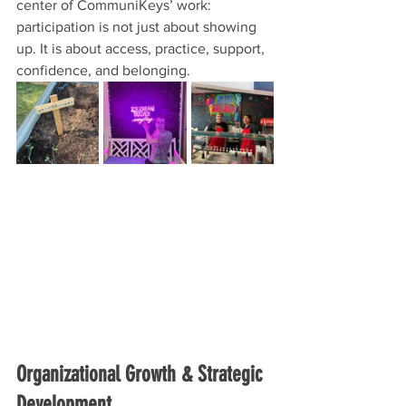
center of CommuniKeys’ work: 
participation is not just about showing 
up. It is about access, practice, support, 
confidence, and belonging.
Organizational Growth & Strategic 
Development