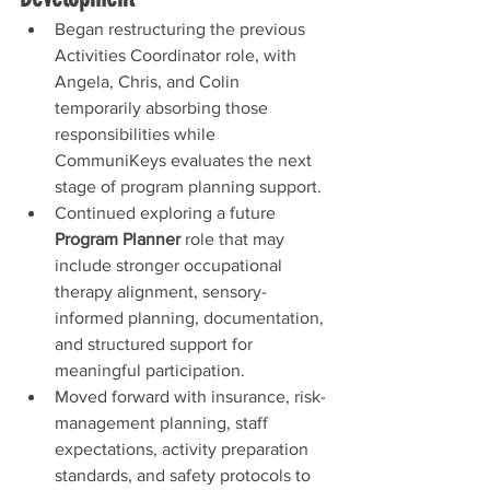
Began restructuring the previous 
Activities Coordinator role, with 
Angela, Chris, and Colin 
temporarily absorbing those 
responsibilities while 
CommuniKeys evaluates the next 
stage of program planning support.
Continued exploring a future 
Program Planner
 role that may 
include stronger occupational 
therapy alignment, sensory-
informed planning, documentation, 
and structured support for 
meaningful participation.
Moved forward with insurance, risk-
management planning, staff 
expectations, activity preparation 
standards, and safety protocols to 