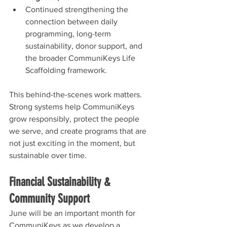
Continued strengthening the 
connection between daily 
programming, long-term 
sustainability, donor support, and 
the broader CommuniKeys Life 
Scaffolding framework.
This behind-the-scenes work matters. 
Strong systems help CommuniKeys 
grow responsibly, protect the people 
we serve, and create programs that are 
not just exciting in the moment, but 
sustainable over time.
Financial Sustainability & 
Community Support
June will be an important month for 
CommuniKeys as we develop a 