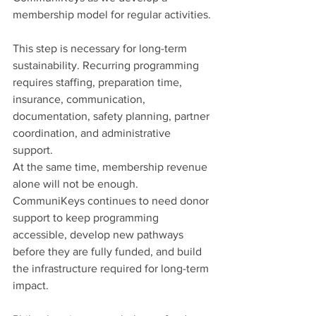
membership model for regular activities.
This step is necessary for long-term 
sustainability. Recurring programming 
requires staffing, preparation time, 
insurance, communication, 
documentation, safety planning, partner 
coordination, and administrative 
support.
At the same time, membership revenue 
alone will not be enough.
CommuniKeys continues to need donor 
support to keep programming 
accessible, develop new pathways 
before they are fully funded, and build 
the infrastructure required for long-term 
impact.