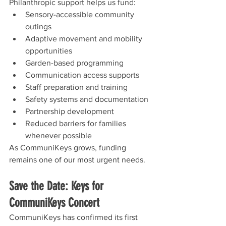
Philanthropic support helps us fund:
Sensory-accessible community 
outings
Adaptive movement and mobility 
opportunities
Garden-based programming
Communication access supports
Staff preparation and training
Safety systems and documentation
Partnership development
Reduced barriers for families 
whenever possible
As CommuniKeys grows, funding 
remains one of our most urgent needs.
Save the Date: Keys for 
CommuniKeys Concert
CommuniKeys has confirmed its first 