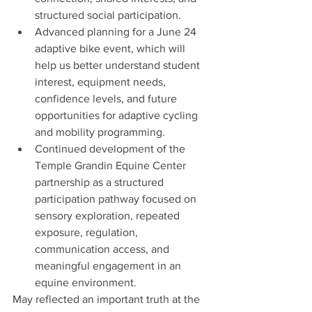
structured social participation.
Advanced planning for a June 24 
adaptive bike event, which will 
help us better understand student 
interest, equipment needs, 
confidence levels, and future 
opportunities for adaptive cycling 
and mobility programming.
Continued development of the 
Temple Grandin Equine Center 
partnership as a structured 
participation pathway focused on 
sensory exploration, repeated 
exposure, regulation, 
communication access, and 
meaningful engagement in an 
equine environment.
May reflected an important truth at the 