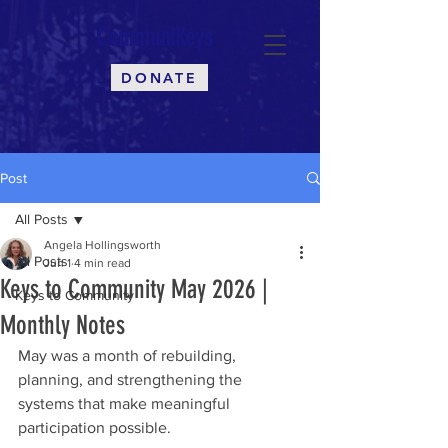
CommuniKeys
DONATE
Post
All Posts
Angela Hollingsworth
All Posts
Jun 1
4 min read
Keys to Community May 2026 |
Keys to Community
Monthly Notes
May was a month of rebuilding, 
planning, and strengthening the 
systems that make meaningful 
participation possible.