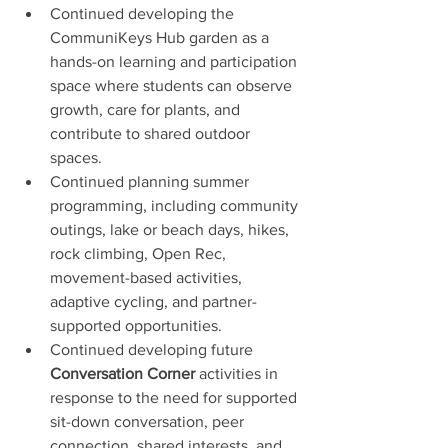
Continued developing the 
CommuniKeys Hub garden as a 
hands-on learning and participation 
space where students can observe 
growth, care for plants, and 
contribute to shared outdoor 
spaces.
Continued planning summer 
programming, including community 
outings, lake or beach days, hikes, 
rock climbing, Open Rec, 
movement-based activities, 
adaptive cycling, and partner-
supported opportunities.
Continued developing future 
Conversation Corner
 activities in 
response to the need for supported 
sit-down conversation, peer 
connection, shared interests, and 