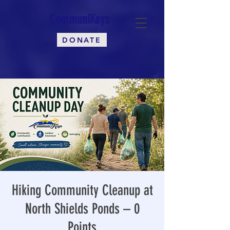
CommuniKeys
DONATE
Hiking Community Cleanup at
North Shields Ponds – 0
Points