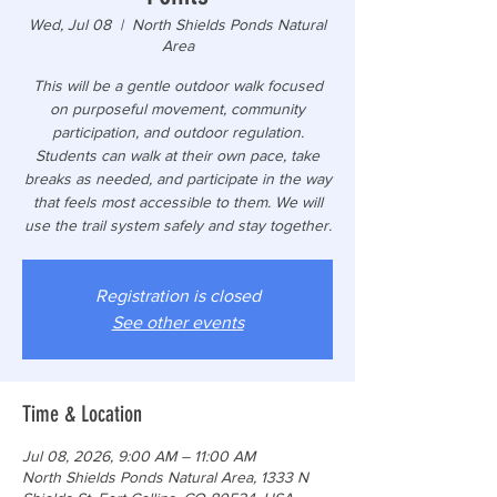
Wed, Jul 08
  |  
North Shields Ponds Natural
Area
This will be a gentle outdoor walk focused
on purposeful movement, community
participation, and outdoor regulation.
Students can walk at their own pace, take
breaks as needed, and participate in the way
that feels most accessible to them. We will
use the trail system safely and stay together.
Registration is closed
See other events
Time & Location
Jul 08, 2026, 9:00 AM – 11:00 AM
North Shields Ponds Natural Area, 1333 N