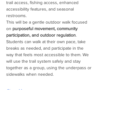
trail access, fishing access, enhanced 
accessibility features, and seasonal 
restrooms. 
This will be a gentle outdoor walk focused 
on 
purposeful movement, community 
participation, and outdoor regulation
. 
Students can walk at their own pace, take 
breaks as needed, and participate in the 
way that feels most accessible to them. We 
will use the trail system safely and stay 
together as a group, using the underpass or 
sidewalks when needed. 
Show More
Share this event