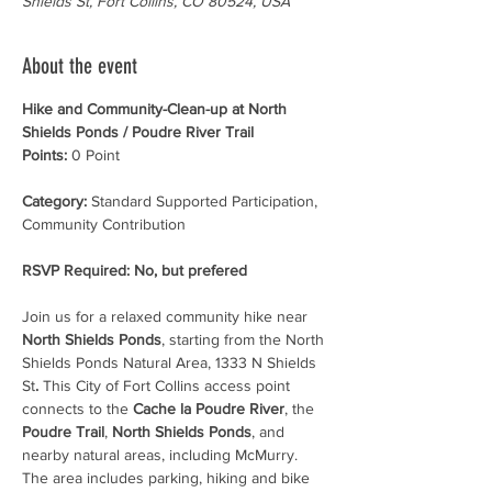
Shields St, Fort Collins, CO 80524, USA
About the event
Hike and Community-Clean-up at North 
Shields Ponds / Poudre River Trail
Points:
 0 Point
Category:
 Standard Supported Participation, 
Community Contribution
RSVP Required: No, but prefered
Join us for a relaxed community hike near 
North Shields Ponds
, starting from the North 
Shields Ponds Natural Area, 1333 N Shields 
St
.
 This City of Fort Collins access point 
connects to the 
Cache la Poudre River
, the 
Poudre Trail
, 
North Shields Ponds
, and 
nearby natural areas, including McMurry. 
The area includes parking, hiking and bike 